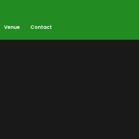
Venue
Contact