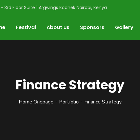
- 3rd Floor Suite 1 Argwings Kodhek Nairobi, Kenya
me
Festival
About us
Sponsors
Gallery
Finance Strategy
Home Onepage
Portfolio
Finance Strategy
val
usiasts, and all things flowers. Buy your ticket here 👇