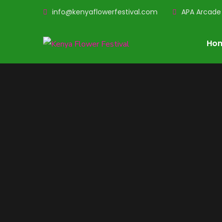
info@kenyaflowerfestival.com
APA Arcade 
Ho
Kenya Flower
Festi
A social event that brings together flower enth