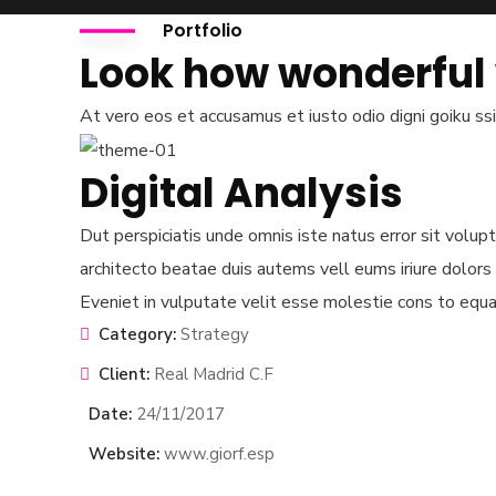
mtickets.com
Portfolio
Look how wonderful
Open Hours
Mon – Sat: 8 am – 5 pm,
At vero eos et accusamus et iusto odio digni goiku ss
Sunday: CLOSED
Let's get Social
Digital Analysis
Dut perspiciatis unde omnis iste natus error sit volu
architecto beatae duis autems vell eums iriure dolors 
Official info:
Eveniet in vulputate velit esse molestie cons to equat
APA Arcade - 3rd Floor
Category:
Strategy
Suite 1 Argwings Kodhek.
Client:
Real Madrid C.F
+254 745 435 260
Date:
24/11/2017
info@kenyaflowerfestival.com
Website:
www.giorf.esp
Instagram