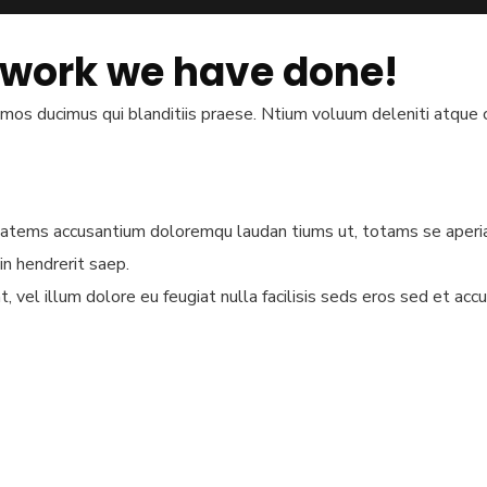
 work we have done!
imos ducimus qui blanditiis praese. Ntium voluum deleniti atque c
ptatems accusantium doloremqu laudan tiums ut, totams se aperiam
in hendrerit saep.
, vel illum dolore eu feugiat nulla facilisis seds eros sed et ac