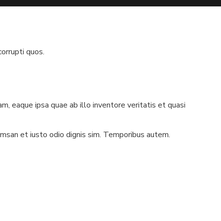
orrupti quos.
, eaque ipsa quae ab illo inventore veritatis et quasi
cumsan et iusto odio dignis sim. Temporibus autem.