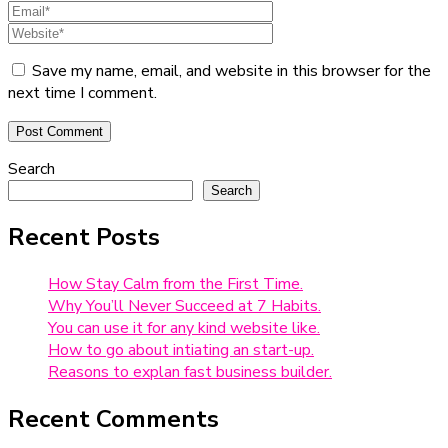
Save my name, email, and website in this browser for the
next time I comment.
Search
Search
Recent Posts
How Stay Calm from the First Time.
Why You’ll Never Succeed at 7 Habits.
You can use it for any kind website like.
How to go about intiating an start-up.
Reasons to explan fast business builder.
Recent Comments