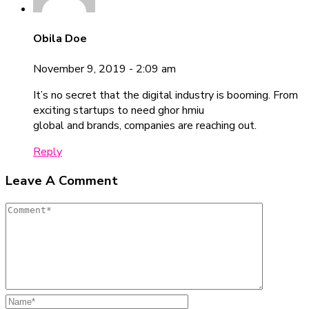
Obila Doe
November 9, 2019 - 2:09 am
It’s no secret that the digital industry is booming. From
exciting startups to need ghor hmiu
global and brands, companies are reaching out.
Reply
Leave A Comment