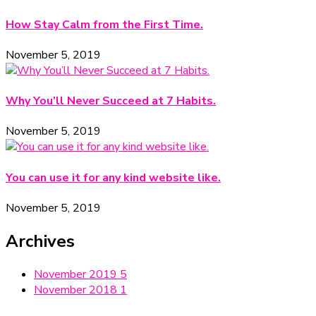
How Stay Calm from the First Time.
November 5, 2019
Why You’ll Never Succeed at 7 Habits.
November 5, 2019
You can use it for any kind website like.
November 5, 2019
Archives
November 2019
5
November 2018
1