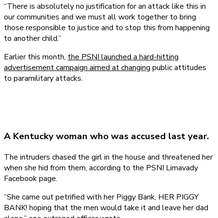
“There is absolutely no justification for an attack like this in
our communities and we must all work together to bring
those responsible to justice and to stop this from happening
to another child.”
Earlier this month,
the PSNI launched a hard-hitting
advertisement campaign aimed at changing
public attitudes
to paramilitary attacks.
A Kentucky woman who was accused last year.
The intruders chased the girl in the house and threatened her
when she hid from them, according to the PSNI Limavady
Facebook page.
“She came out petrified with her Piggy Bank, HER PIGGY
BANK! hoping that the men would take it and leave her dad