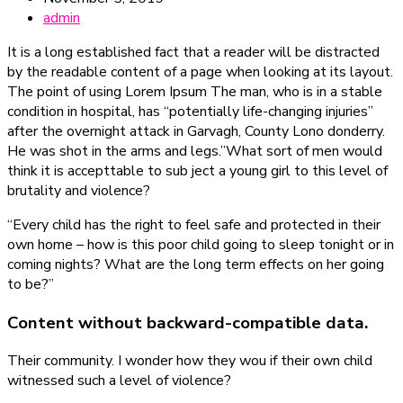
admin
It is a long established fact that a reader will be distracted
by the readable content of a page when looking at its layout.
The point of using Lorem Ipsum The man, who is in a stable
condition in hospital, has “potentially life-changing injuries”
after the overnight attack in Garvagh, County Lono donderry.
He was shot in the arms and legs.”What sort of men would
think it is accepttable to sub ject a young girl to this level of
brutality and violence?
“Every child has the right to feel safe and protected in their
own home – how is this poor child going to sleep tonight or in
coming nights? What are the long term effects on her going
to be?”
Content without backward-compatible data.
Their community. I wonder how they wou if their own child
witnessed such a level of violence?