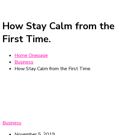
How Stay Calm from the
First Time.
Home Onepage
Business
How Stay Calm from the First Time.
Business
November 5, 2019