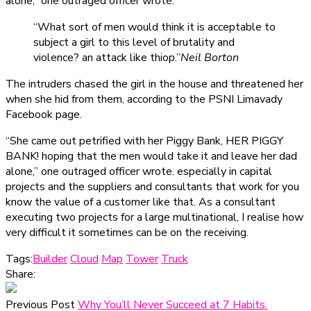
alone,” one outraged officer wrote.
“What sort of men would think it is acceptable to
subject a girl to this level of brutality and
violence? an attack like thiop.”
Neil Borton
The intruders chased the girl in the house and threatened her
when she hid from them, according to the PSNI Limavady
Facebook page.
“She came out petrified with her Piggy Bank, HER PIGGY
BANK! hoping that the men would take it and leave her dad
alone,” one outraged officer wrote. especially in capital
projects and the suppliers and consultants that work for you
know the value of a customer like that. As a consultant
executing two projects for a large multinational, I realise how
very difficult it sometimes can be on the receiving.
Tags:
Builder
Cloud
Map
Tower
Truck
Share:
Previous Post
Why You’ll Never Succeed at 7 Habits.