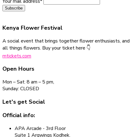
Your mail address*
Kenya Flower
Festival
A social event that brings together flower enthusiasts, and
all things flowers. Buy your ticket here 👇
mtickets.com
Open Hours
Mon – Sat: 8 am – 5 pm,
Sunday: CLOSED
Let's get Social
Official info:
APA Arcade - 3rd Floor
Suite 1 Argwings Kodhek.