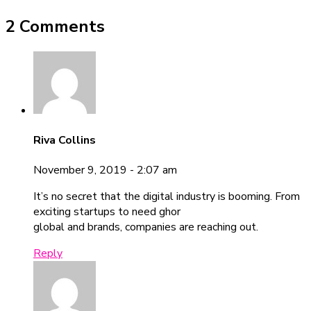
2 Comments
Riva Collins
November 9, 2019 - 2:07 am
It’s no secret that the digital industry is booming. From
exciting startups to need ghor
global and brands, companies are reaching out.
Reply