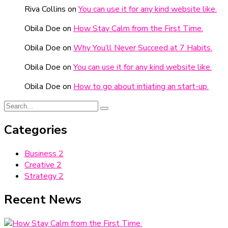
Riva Collins
on
You can use it for any kind website like.
Obila Doe
on
How Stay Calm from the First Time.
Obila Doe
on
Why You’ll Never Succeed at 7 Habits.
Obila Doe
on
You can use it for any kind website like.
Obila Doe
on
How to go about intiating an start-up.
Categories
Business
2
Creative
2
Strategy
2
Recent News