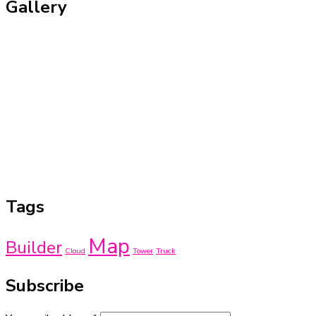
Gallery
Tags
Map
Builder
Cloud
Tower
Truck
Subscribe