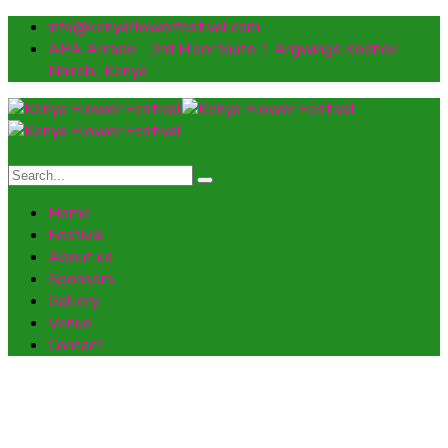
info@kenyaflowerfestival.com
APA Arcade - 3rd Floor Suite 1 Argwings Kodhek
Nairobi, Kenya
Home
Festival
About us
Sponsors
Gallery
Venue
Contact