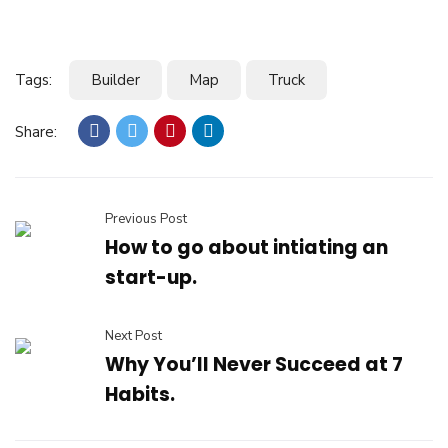
Tags:
Builder
Map
Truck
Share:
Previous Post
How to go about intiating an
start-up.
Next Post
Why You’ll Never Succeed at 7
Habits.