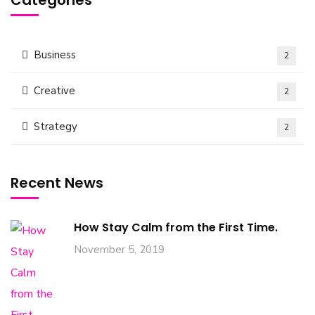
Categories
Business
2
Creative
2
Strategy
2
Recent News
How Stay Calm from the First Time.
November 5, 2019