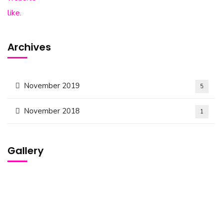
Archives
November 2019
5
November 2018
1
Gallery