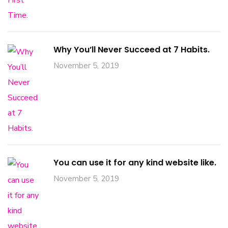
Why You’ll Never Succeed at 7 Habits.
November 5, 2019
You can use it for any kind website like.
November 5, 2019