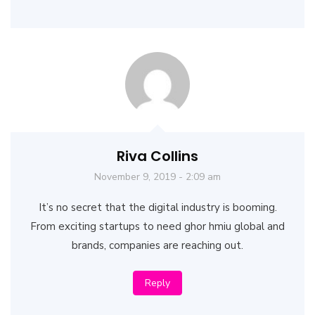
Riva Collins
November 9, 2019 - 2:09 am
It’s no secret that the digital industry is booming.
From exciting startups to need ghor hmiu global and
brands, companies are reaching out.
Reply