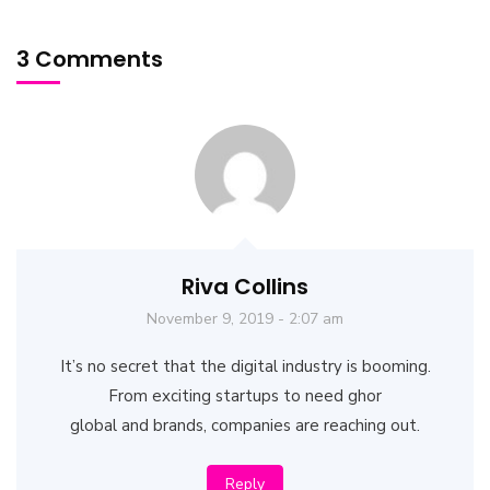
3 Comments
Riva Collins
November 9, 2019 - 2:07 am
It’s no secret that the digital industry is booming.
From exciting startups to need ghor
global and brands, companies are reaching out.
Reply