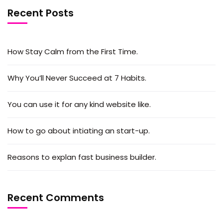
Recent Posts
How Stay Calm from the First Time.
Why You’ll Never Succeed at 7 Habits.
You can use it for any kind website like.
How to go about intiating an start-up.
Reasons to explan fast business builder.
Recent Comments