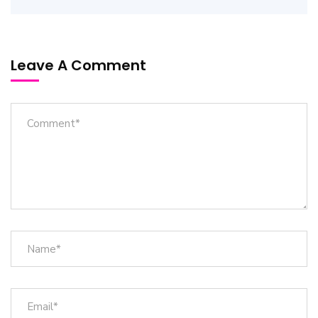
Leave A Comment