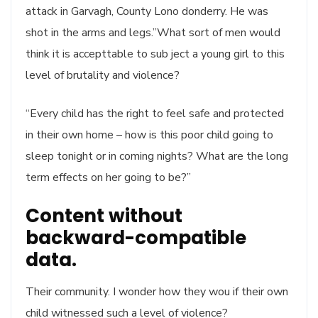
attack in Garvagh, County Lono donderry. He was
shot in the arms and legs.”What sort of men would
think it is accepttable to sub ject a young girl to this
level of brutality and violence?
“Every child has the right to feel safe and protected
in their own home – how is this poor child going to
sleep tonight or in coming nights? What are the long
term effects on her going to be?”
Content without
backward-compatible
data.
Their community. I wonder how they wou if their own
child witnessed such a level of violence?