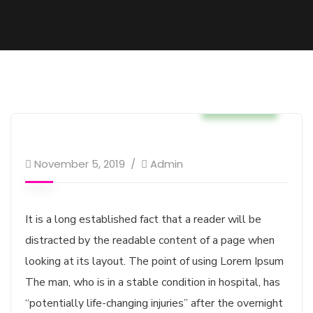
Business
November 5, 2019
Admin
It is a long established fact that a reader will be
distracted by the readable content of a page when
looking at its layout. The point of using Lorem Ipsum
The man, who is in a stable condition in hospital, has
“potentially life-changing injuries” after the overnight