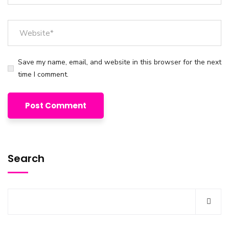
Save my name, email, and website in this browser for the next
time I comment.
Search