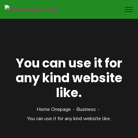
You can use it for
any kind website
like.
Home Onepage
Business
You can use it for any kind website like.