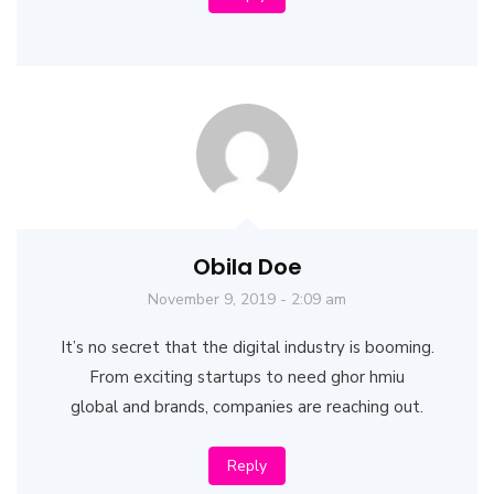
Obila Doe
November 9, 2019 - 2:09 am
It’s no secret that the digital industry is booming.
From exciting startups to need ghor hmiu
global and brands, companies are reaching out.
Reply