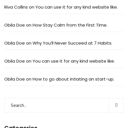
Riva Collins
on
You can use it for any kind website like.
Obila Doe
on
How Stay Calm from the First Time.
Obila Doe
on
Why You’ll Never Succeed at 7 Habits.
Obila Doe
on
You can use it for any kind website like.
Obila Doe
on
How to go about intiating an start-up.