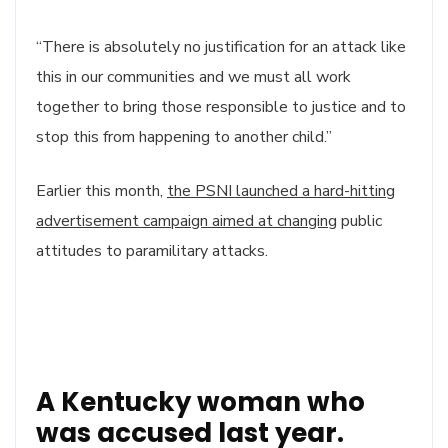
“There is absolutely no justification for an attack like
this in our communities and we must all work
together to bring those responsible to justice and to
stop this from happening to another child.”
Earlier this month,
the PSNI launched a hard-hitting
advertisement campaign aimed at changing
public
attitudes to paramilitary attacks.
A Kentucky woman who
was accused last year.