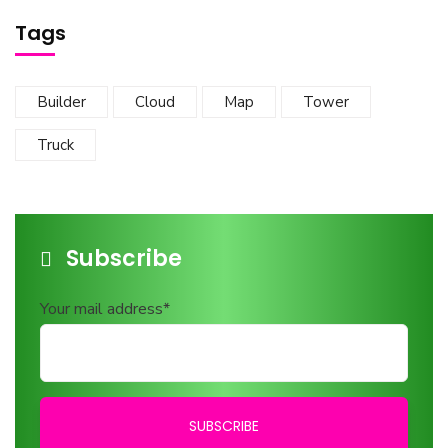
Tags
Builder
Cloud
Map
Tower
Truck
Subscribe
Your mail address*