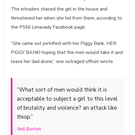
The intruders chased the girl in the house and
threatened her when she hid from them, according to
the PSNI Limavady Facebook page.
“She came out petrified with her Piggy Bank, HER
PIGGY BANK! hoping that the men would take it and
leave her dad alone,” one outraged officer wrote.
“What sort of men would think it is
acceptable to subject a girl to this level
of brutality and violence? an attack like
thiop.”
Neil Borton