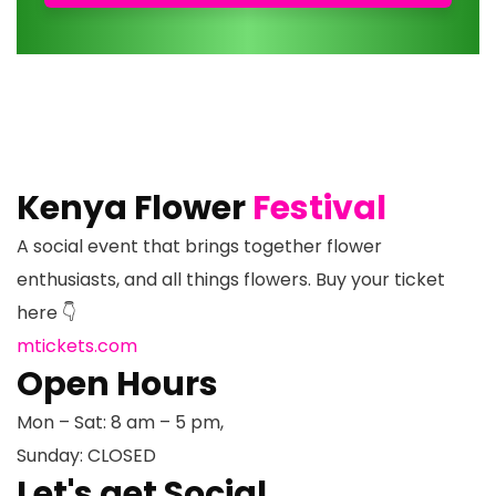
Kenya Flower
Festival
A social event that brings together flower
enthusiasts, and all things flowers. Buy your ticket
here 👇
mtickets.com
Open Hours
Mon – Sat: 8 am – 5 pm,
Sunday: CLOSED
Let's get Social