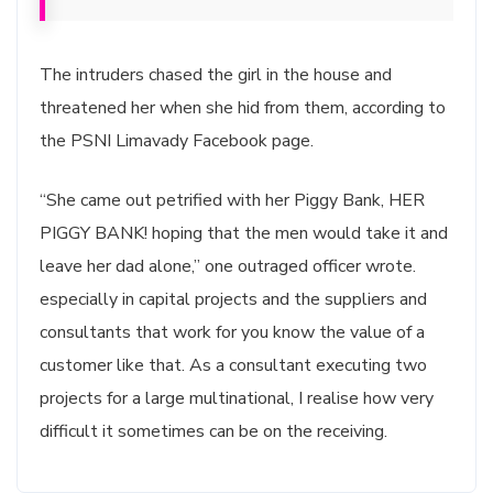
The intruders chased the girl in the house and
threatened her when she hid from them, according to
the PSNI Limavady Facebook page.
“She came out petrified with her Piggy Bank, HER
PIGGY BANK! hoping that the men would take it and
leave her dad alone,” one outraged officer wrote.
especially in capital projects and the suppliers and
consultants that work for you know the value of a
customer like that. As a consultant executing two
projects for a large multinational, I realise how very
difficult it sometimes can be on the receiving.